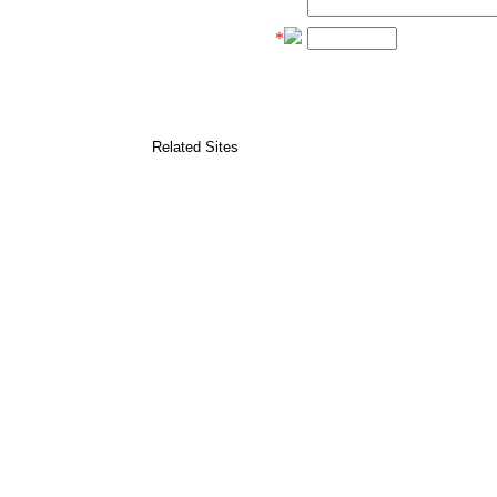
*
Related Sites