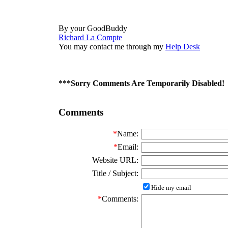
By your GoodBuddy
Richard La Compte
You may contact me through my
Help Desk
***Sorry Comments Are Temporarily Disabled!
Comments
*
Name:
*
Email:
Website URL:
Title / Subject:
Hide my email
*
Comments: