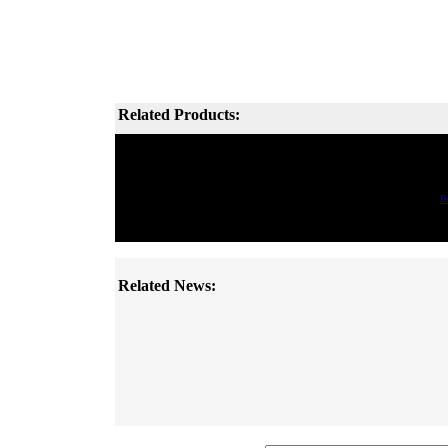
Related Products:
B
Related News: