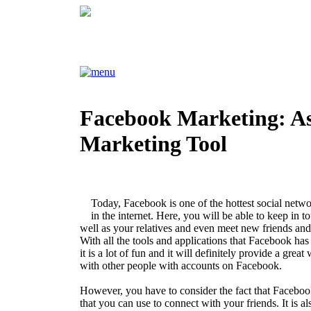
Facebook Marketing: As
Marketing Tool
Today, Facebook is one of the hottest social netwo
in the internet. Here, you will be able to keep in t
well as your relatives and even meet new friends and
With all the tools and applications that Facebook has t
it is a lot of fun and it will definitely provide a great
with other people with accounts on Facebook.
However, you have to consider the fact that Facebook
that you can use to connect with your friends. It is al