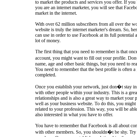
to market the products and services you offer. If you
you are an internet marketer, you will see that Facebo
market in the internet.
With over 62 million subscribers from all over the wor
website is truly the internet marketer's dream. So, he
can use in order to use Facebook at its full potential 
lot of money.
The first thing that you need to remember is that o
account, you might want to fill out your profile. Do
name, age and other basic things, but you need to real
You need to remember that the best profile is often a p
completed.
Once you establish your network, just don�t stay in th
with other people within your industry. This is a gre
relationships and is also a great way to market your p
well as your business website. To do this, you might
related to your profession. This way, you will be able
also interested in what you have to offer.
You have to remember that Facebook is all about con
with other members. So, you shouldn�t be shy. Try i