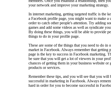
members. Once you establish a relationship, then you
your network and improve your marketing strategy.
In internet marketing, getting targeted traffic is the 
a Facebook profile page, you might want to make a u
order to catch other people's attention. Try adding s
games and add some videos as well as syndicate you
By doing these things, you will be able to provide pe
things to do in your profile page.
These are some of the things that you need to do in o
market in Facebook. Always remember that getting p
page is the key to success in Facebook marketing. Th
be sure that you will get a lot of viewers in your pro
chances of getting them in your business website or 
products or services.
Remember these tips, and you will see that you will
successful in marketing in Facebook. Always remem
hard in order for you to become successful in Faceb