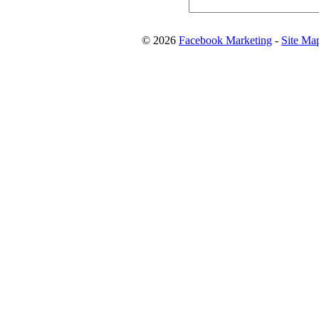
© 2026
Facebook Marketing
-
Site Ma